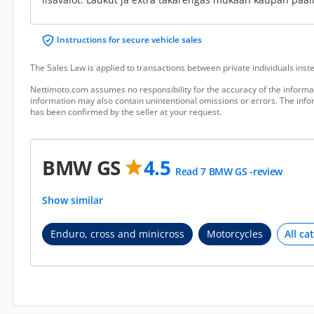
Instructions for secure vehicle sales
The Sales Law is applied to transactions between private individuals ins
Nettimoto.com assumes no responsibility for the accuracy of the informat
information may also contain unintentional omissions or errors. The infor
has been confirmed by the seller at your request.
BMW GS
4.5
Read 7 BMW GS -review
Show similar
Enduro, cross and minicross
Motorcycles