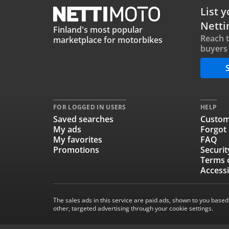
List y
Netti
Finland's most popular
Reach 
marketplace for motorbikes
buyers 
S
FOR LOGGED IN USERS
HELP
Saved searches
Custom
My ads
Forgot
My favorites
FAQ
Promotions
Securit
Terms 
Accessi
The sales ads in this service are paid ads, shown to you based
other, targeted advertising through your cookie settings.