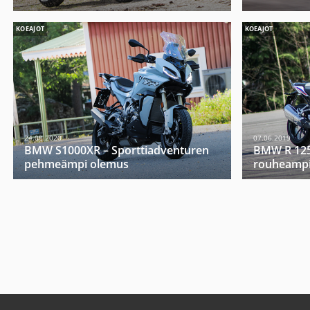
KOEAJOT
KOEAJOT
24.08.2020
07.06.2019
BMW S1000XR – Sporttiadventuren
BMW R 1250
pehmeämpi olemus
rouheampi