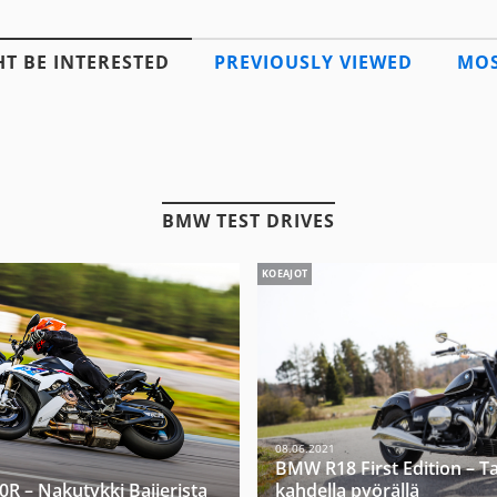
T BE INTERESTED
PREVIOUSLY VIEWED
MOS
BMW TEST DRIVES
KOEAJOT
08.06.2021
BMW R18 First Edition – T
 – Nakutykki Baijerista
kahdella pyörällä