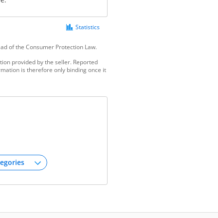
Statistics
tead of the Consumer Protection Law.
ion provided by the seller. Reported
mation is therefore only binding once it