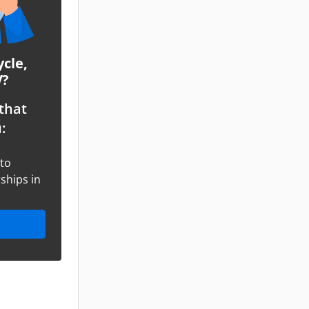
ycle,
V?
that
:
oto
ships in