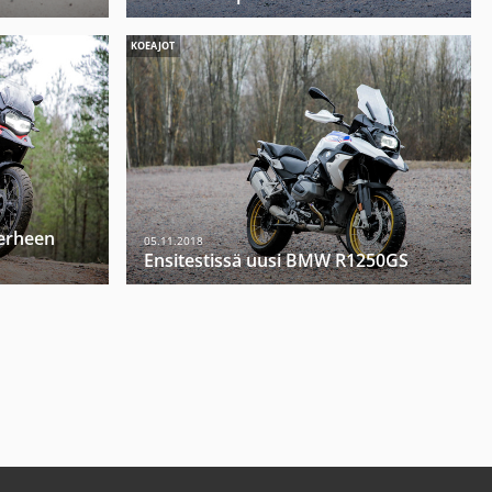
KOEAJOT
erheen
05.11.2018
Ensitestissä uusi BMW R1250GS