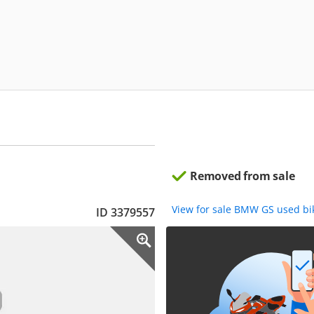
Removed from sale
View for sale BMW GS used b
ID 3379557