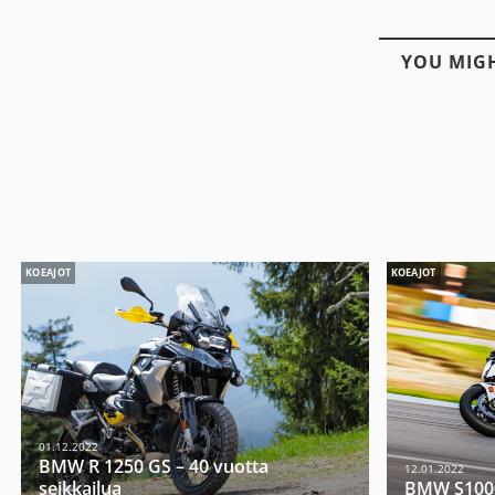
YOU MIGH
KOEAJOT
KOEAJOT
01.12.2022
BMW R 1250 GS – 40 vuotta
12.01.2022
seikkailua
BMW S1000R