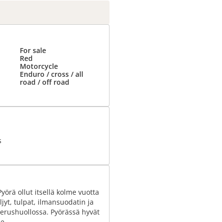
For sale
Red
Motorcycle
Enduro / cross / all
road / off road
s
örä ollut itsellä kolme vuotta
ljyt, tulpat, ilmansuodatin ja
 perushuollossa. Pyörässä hyvät
e.