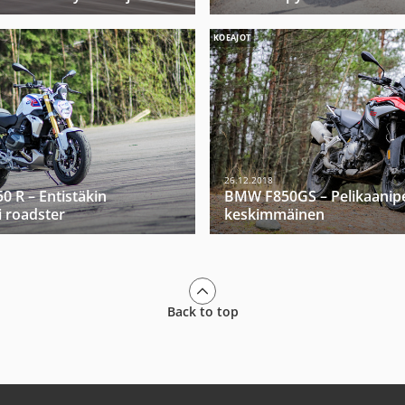
KOEAJOT
26.12.2018
 R – Entistäkin
BMW F850GS – Pelikaanip
 roadster
keskimmäinen
Back to top