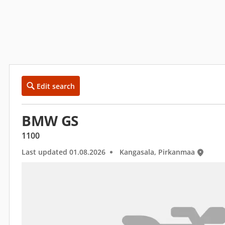
Edit search
BMW GS
1100
Last updated 01.08.2026
Kangasala, Pirkanmaa