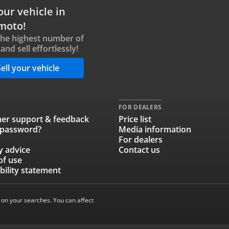
our vehicle in
moto!
the highest number of
and sell effortlessly!
ell your vehicle
FOR DEALERS
er support & feedback
Price list
 password?
Media information
For dealers
y advice
Contact us
of use
bility statement
 on your searches. You can affect