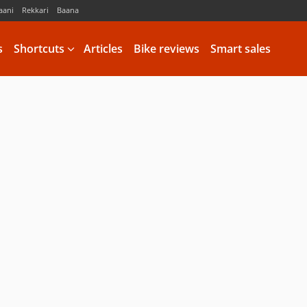
aani
Rekkari
Baana
s
Shortcuts
Articles
Bike reviews
Smart sales