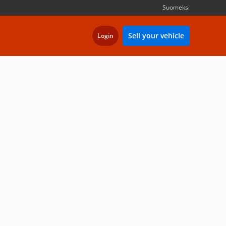
Suomeksi
Sell your vehicle
Login