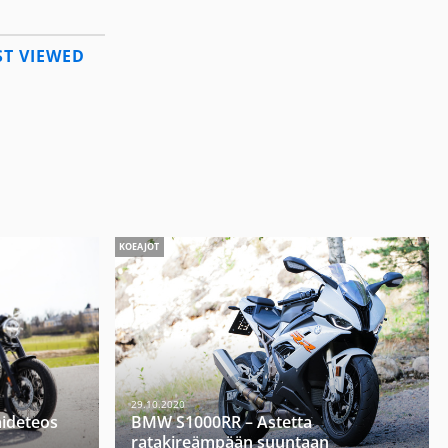
T VIEWED
KOEAJOT
29.10.2020
aideteos
BMW S1000RR – Astetta
ratakireämpään suuntaan