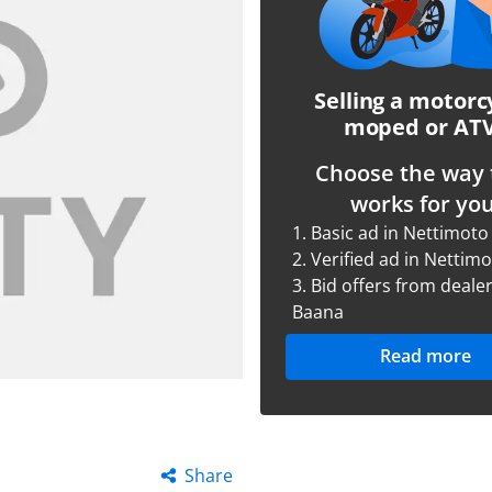
Selling a motorc
moped or AT
Choose the way 
works for you
1.
Basic ad in Nettimoto
2.
Verified ad in Nettim
3.
Bid offers from dealer
Baana
Read more
Share