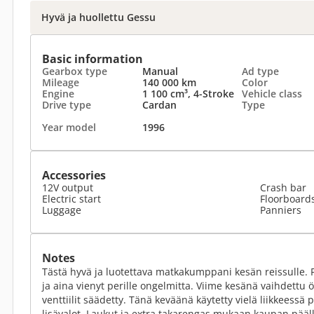
Hyvä ja huollettu Gessu
Basic information
Gearbox type
Manual
Ad type
Mileage
140 000 km
Color
Engine
1 100 cm³, 4-Stroke
Vehicle class
Drive type
Cardan
Type
Year model
1996
Accessories
12V output
Crash bar
Electric start
Floorboard
Luggage
Panniers
Notes
Tästä hyvä ja luotettava matkakumppani kesän reissulle. Py
ja aina vienyt perille ongelmitta. Viime kesänä vaihdettu ö
venttiilit säädetty. Tänä keväänä käytetty vielä liikkeessä
lisävalot. Laukut ja extra takarengas mukaan kaupan pääll