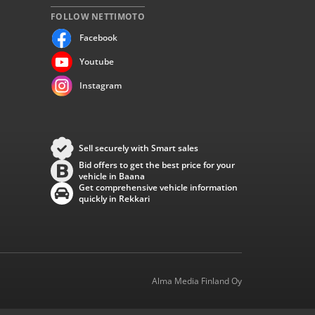
FOLLOW NETTIMOTO
Facebook
Youtube
Instagram
Sell securely with Smart sales
Bid offers to get the best price for your
vehicle in Baana
Get comprehensive vehicle information
quickly in Rekkari
Alma Media Finland Oy