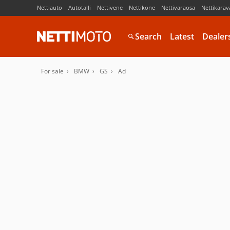
Nettiauto
Autotalli
Nettivene
Nettikone
Nettivaraosa
Nettikarav
Search
Latest
Dealer
For sale
BMW
GS
Ad