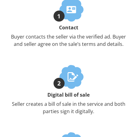
Contact
Buyer contacts the seller via the verified ad. Buyer
and seller agree on the sale’s terms and details.
Digital bill of sale
Seller creates a bill of sale in the service and both
parties sign it digitally.