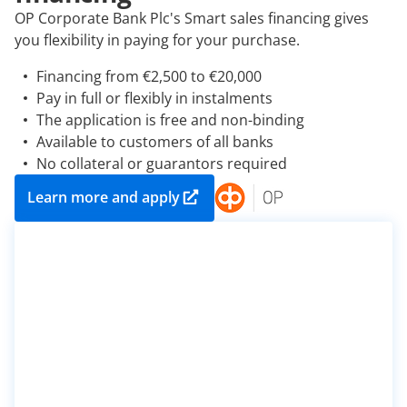
OP Corporate Bank Plc's Smart sales financing gives
you flexibility in paying for your purchase.
Financing from €2,500 to €20,000
Pay in full or flexibly in instalments
The application is free and non-binding
Available to customers of all banks
No collateral or guarantors required
Learn more and apply