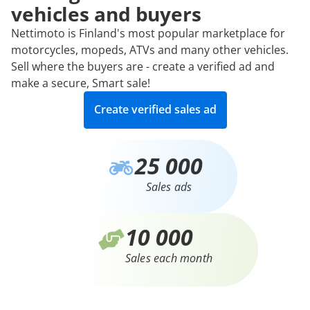
vehicles and buyers
Nettimoto is Finland's most popular marketplace for
motorcycles, mopeds, ATVs and many other vehicles.
Sell where the buyers are - create a verified ad and
make a secure, Smart sale!
Create verified sales ad
25 000
Sales ads
10 000
Sales each month