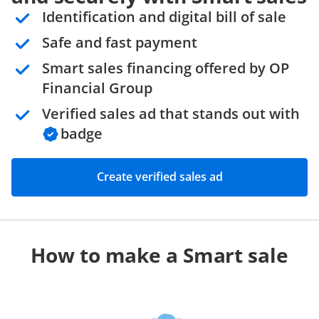
Identification and digital bill of sale
Safe and fast payment
Smart sales financing offered by OP
Financial Group
Verified sales ad that stands out with
badge
Create verified sales ad
How to make a Smart sale