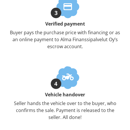
Verified payment
Buyer pays the purchase price with financing or as
an online payment to Alma Finanssipalvelut Oy’s
escrow account.
Vehicle handover
Seller hands the vehicle over to the buyer, who
confirms the sale. Payment is released to the
seller. All done!