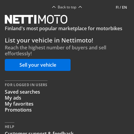
Back to top
FI
/
EN
Finland's most popular marketplace for motorbikes
List your vehicle in Nettimoto!
Reach the highest number of buyers and sell
effortlessly!
Sell your vehicle
FOR LOGGED IN USERS
Saved searches
My ads
My favorites
Promotions
HELP
Customer support & feedback