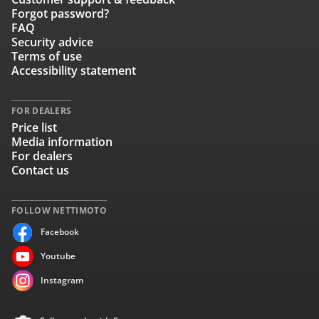
Forgot password?
FAQ
Security advice
Terms of use
Accessibility statement
FOR DEALERS
Price list
Media information
For dealers
Contact us
FOLLOW NETTIMOTO
Facebook
Youtube
Instagram