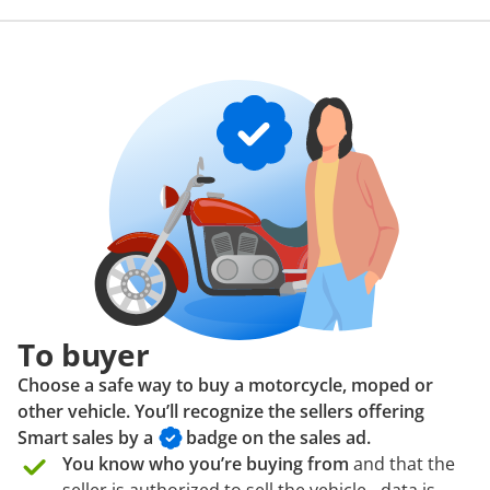
To buyer
Choose a safe way to buy a motorcycle, moped or
other vehicle. You’ll recognize the sellers offering
Smart sales by a
badge
on the sales ad.
You know who you’re buying from
and that the