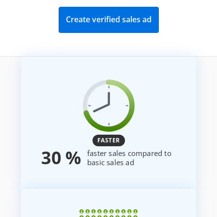
Create verified sales ad
FASTER
30 %
faster sales compared to
basic sales ad