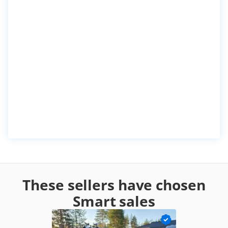
These sellers have chosen
Smart sales