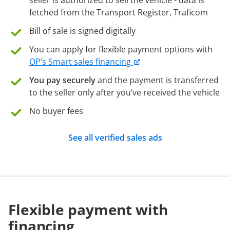
seller is authorized to sell the vehicle - data is
fetched from the Transport Register, Traficom
Bill of sale is signed digitally
You can apply for flexible payment options with
OP’s Smart sales financing
You pay securely
and the payment is transferred
to the seller only after you’ve received the vehicle
No buyer fees
See all verified sales ads
Flexible payment with
financing