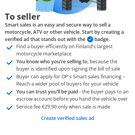
To seller
Smart sales is an easy and secure way to sell a
motorcycle, ATV or other vehicle. Start by creating a
verified ad that stands out with the
badge.
Find a buyer efficiently on Finland’s largest
motorcycle marketplace
You know who you’re selling to,
because the
buyer is identified upon signing the bill of sale
Buyer can apply for OP's Smart sales financing –
Reach a wider pool of buyers for your vehicle
You can trust you’ll be paid -
the buyer pays to an
escrow account before you hand the vehicle over
Service fee €29.90 only when sale is made
Create verified sales ad