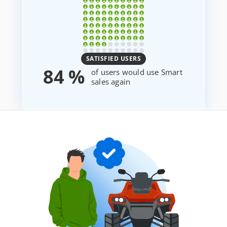
SATISFIED USERS
84 %
of users would use Smart
sales again