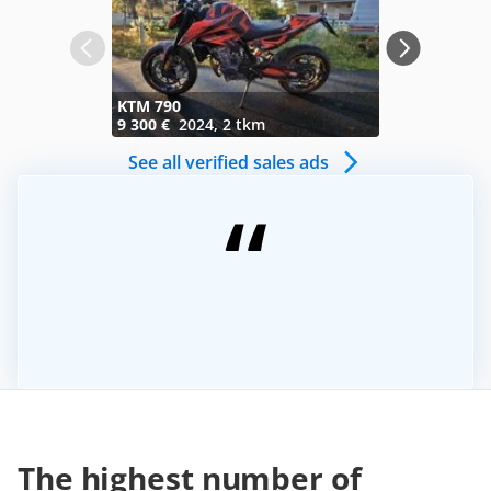
KTM 790
Honda VFR
9 300 €
2024, 2 tkm
1 750 €
199
See all verified sales ads
The highest number of