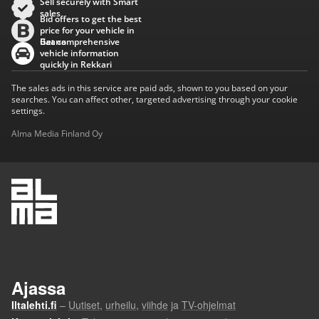
Sell securely with Smart
sales
Bid offers to get the best
price for your vehicle in
Baana
Get comprehensive
vehicle information
quickly in Rekkari
The sales ads in this service are paid ads, shown to you based on your
searches. You can affect other, targeted advertising through your cookie
settings.
Alma Media Finland Oy