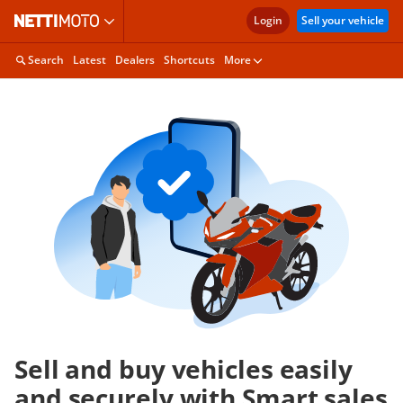
Login
Sell your vehicle
Search
Latest
Dealers
Shortcuts
More
Sell and buy vehicles easily
and securely with Smart sales