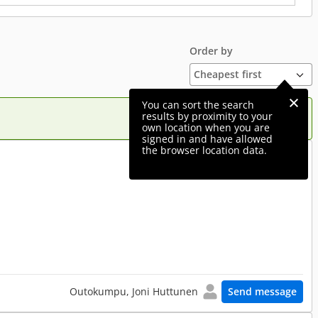
Order by
You can sort the search
results by proximity to your
own location when you are
signed in and have allowed
the browser location data.
490 €
Outokumpu, Joni Huttunen
Send message