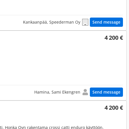
Kankaanpää, Speederman Oy
Send message
4 200 €
Hamina, Sami Ekengren
Send message
4 200 €
tti. Honka Oyn rakentama crossi catti enduro käyttöön.