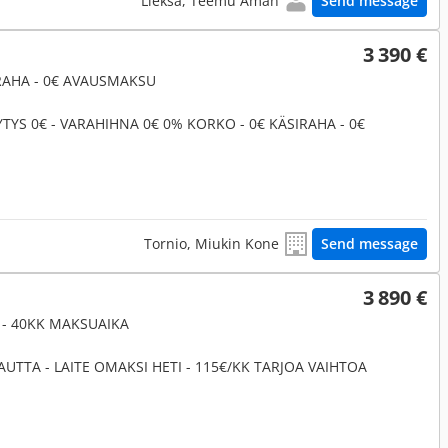
Lieksa, Teemu Åman
Send message
3 390 €
IRAHA - 0€ AVAUSMAKSU
YTYS 0€ - VARAHIHNA 0€ 0% KORKO - 0€ KÄSIRAHA - 0€
Tornio, Miukin Kone
Send message
3 890 €
K - 40KK MAKSUAIKA
UTTA - LAITE OMAKSI HETI - 115€/KK TARJOA VAIHTOA