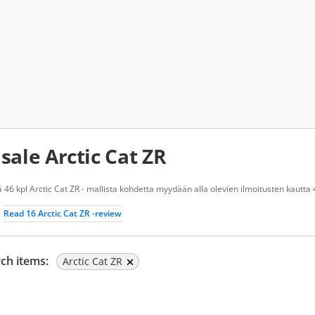
 sale Arctic Cat ZR
 46 kpl Arctic Cat ZR - mallista kohdetta myydään alla olevien ilmoitusten kautta 
Read 16 Arctic Cat ZR -review
ch items:
Arctic Cat ZR