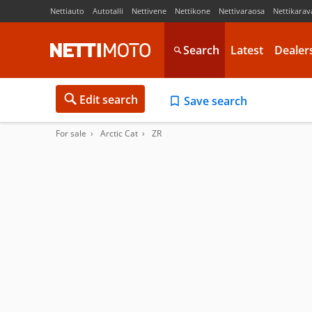
Nettiauto
Autotalli
Nettivene
Nettikone
Nettivaraosa
Nettikarav
Search
Latest
Dealer
Edit search
Save search
For sale
Arctic Cat
ZR