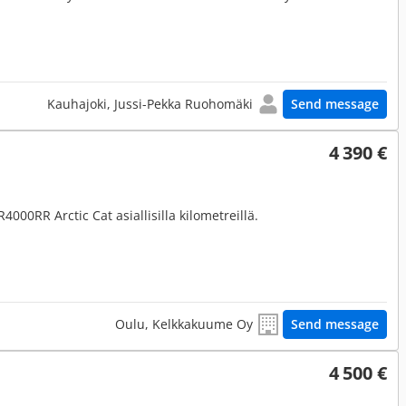
Kauhajoki, Jussi-Pekka Ruohomäki
Send message
4 390 €
4000RR Arctic Cat asiallisilla kilometreillä.
Oulu, Kelkkakuume Oy
Send message
4 500 €