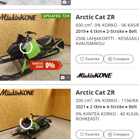
8
Arctic Cat ZR
UPDATED 72H
600 cm³, 0% KORKO - 0€ KÄS
2019
● 4 tkm
● 2-Stroke
● Belt
250€ LAHJAKORTTI - KESÄSÄIL
AVAUSMAKSU
Favorite
Compare
11
Arctic Cat ZR
200 cm³, 0% KORKO - 115€/K
2021
● 2 tkm
● 4-Stroke
● Belt
0% KIINTEÄ KORKO - 40 KUUKA
ROHKEASTI
Favorite
Compare