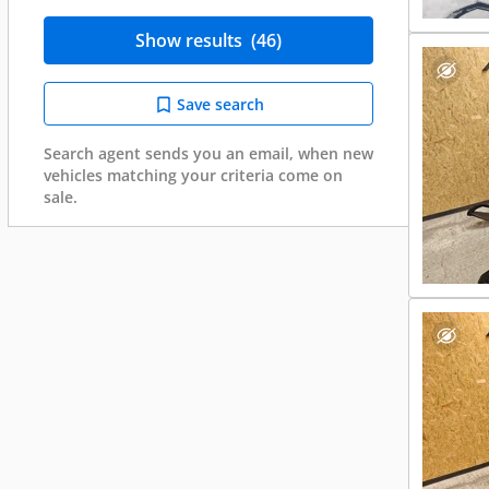
Show results
(46)
Save search
Search agent sends you an email, when new
vehicles matching your criteria come on
sale.