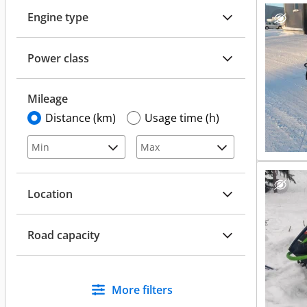
Engine type
Power class
Mileage
Distance (km)
Usage time (h)
Location
Road capacity
More filters