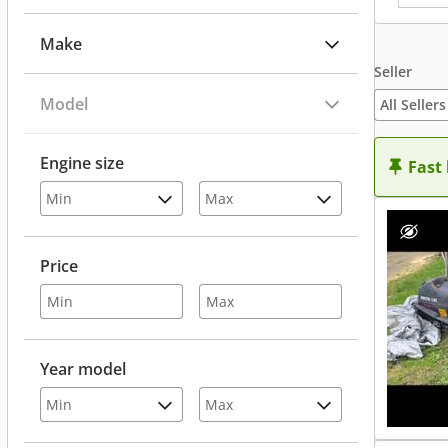
Make
Seller
Model
All Sellers
Engine size
Fast
Price
Year model