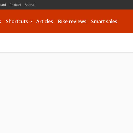
aani
Rekkari
Baana
s
Shortcuts
Articles
Bike reviews
Smart sales