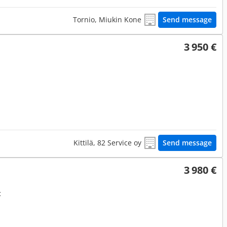
Tornio, Miukin Kone
Send message
3 950 €
Kittilä, 82 Service oy
Send message
3 980 €
t