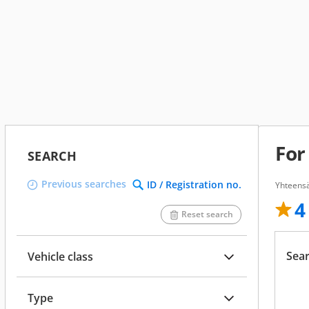
For
SEARCH
Previous searches
ID / Registration no.
Yhteensä
4
Reset search
Sear
Vehicle class
Type