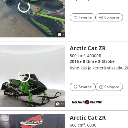
Favorite
Compare
7
Arctic Cat ZR
500 cm³, 4000RR
2016
● 8 tkm
● 2-Stroke
Ryhdikäs ja ketterä viissatku ZR
Favorite
Compare
19
Arctic Cat ZR
600 cm³, 6000