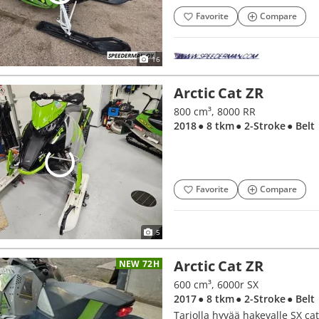
Favorite
Compare
16
Arctic Cat ZR
800 cm³, 8000 RR
2018
● 8 tkm
● 2-Stroke
● Belt
Favorite
Compare
5
Arctic Cat ZR
NEW 72H
600 cm³, 6000r SX
2017
● 8 tkm
● 2-Stroke
● Belt
Tarjolla hyvää hakevalle SX ca