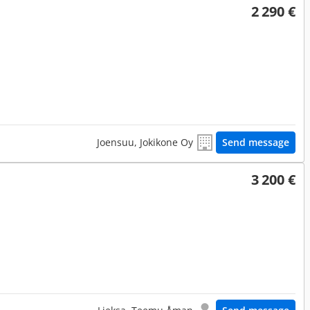
2 290 €
Joensuu, Jokikone Oy
Send message
3 200 €