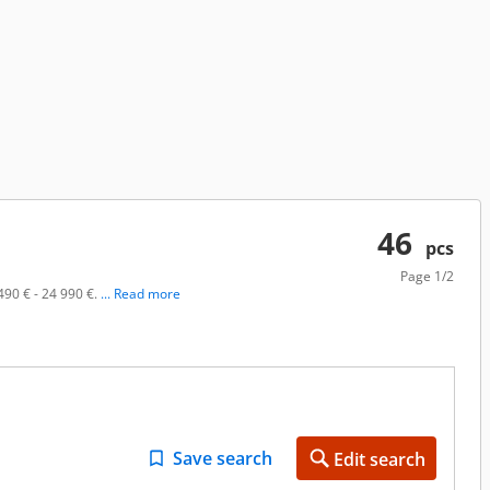
46
pcs
Page
1/2
490 € - 24 990 €.
... Read more
Save search
Edit search