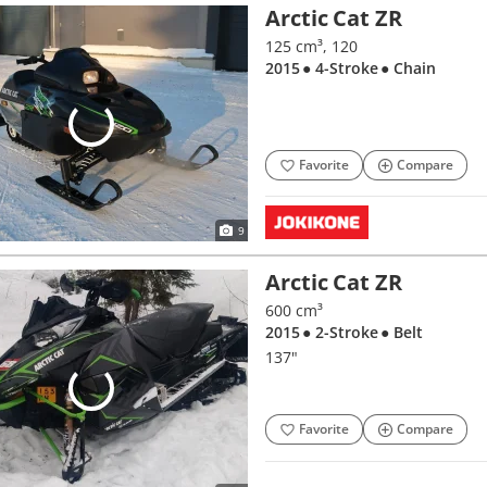
Arctic Cat ZR
125 cm³, 120
2015
● 4-Stroke
● Chain
Favorite
Compare
9
Arctic Cat ZR
600 cm³
2015
● 2-Stroke
● Belt
137"
Favorite
Compare