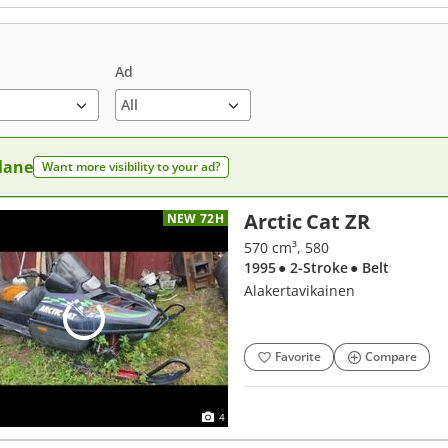
Ad
 lane
Want more visibility to your ad?
Arctic Cat ZR
NEW 72H
570 cm³, 580
1995
● 2-Stroke
● Belt
Alakertavikainen
Favorite
Compare
4