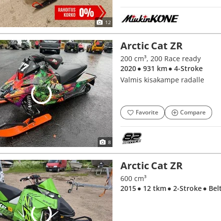
12
Arctic Cat ZR
200 cm³, 200 Race ready
2020
● 931 km
● 4-Stroke
Valmis kisakampe radalle
Favorite
Compare
8
Arctic Cat ZR
600 cm³
2015
● 12 tkm
● 2-Stroke
● Bel