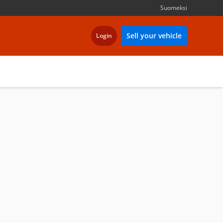
Suomeksi
Sell your vehicle
Login